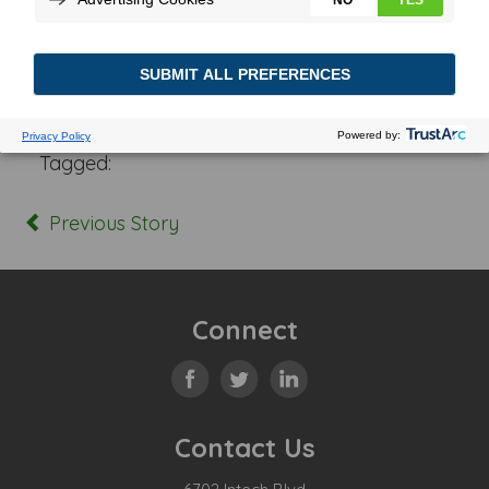
Posted In:
Tagged:
Previous Story
Connect
Contact Us