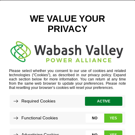
ANGOLA, INDIANA – DIGITAL
May 28, 2025
View All News