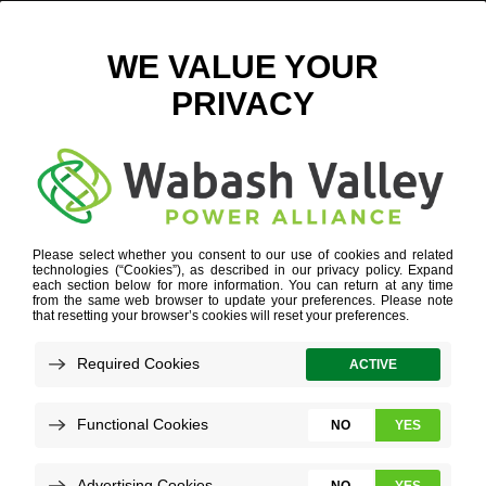
APPLETREE – ALSON US CHAMBER FOUNDATION
EVENT
October 7, 2025
View All News