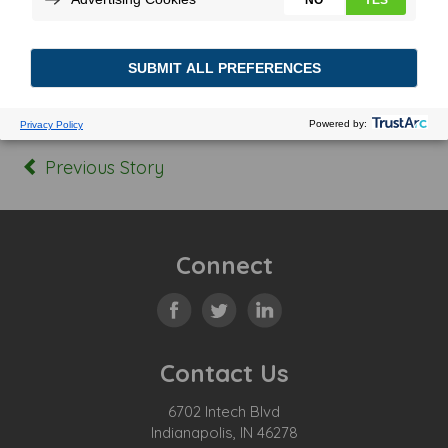
Posted In:
Tagged:
Previous Story
Connect
Contact Us
6702 Intech Blvd
Indianapolis, IN 46278