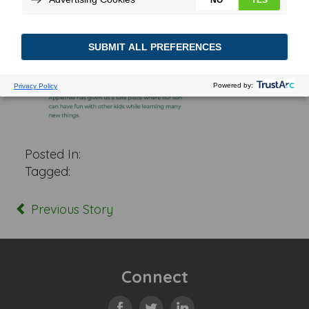
Posted In:
Tagged:
Previous Story
Connect