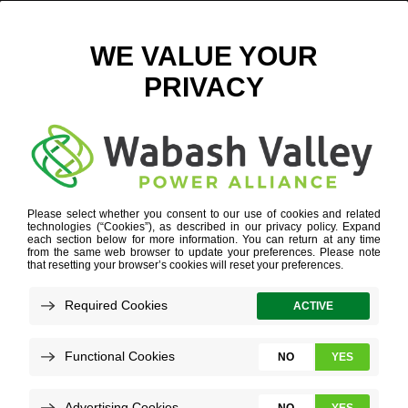
APPLETREE – FAMILY TESTIMONIAL
October 7, 2025
View All News