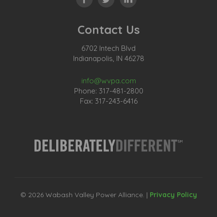
Contact Us
6702 Intech Blvd
Indianapolis, IN 46278
info@wvpa.com
Phone: 317-481-2800
Fax: 317-243-6416
© 2026 Wabash Valley Power Alliance. |
Privacy Policy