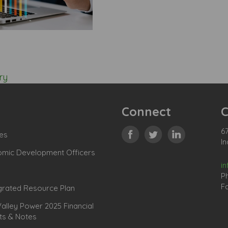
ry
Connect
C
67
es
In
omic Development Officers
i
P
Fa
grated Resource Plan
lley Power 2025 Financial
ts & Notes