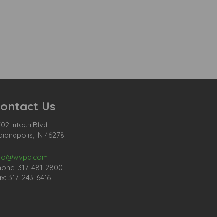
ontact Us
02 Intech Blvd
dianapolis, IN 46278
nfo@wvpa.com
hone: 317-481-2800
x: 317-243-6416