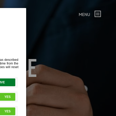
MENU
MAGE