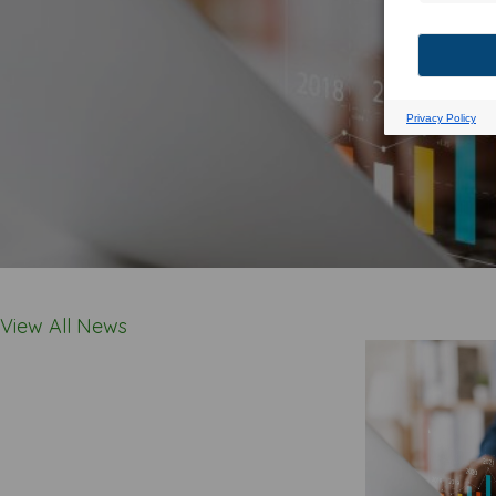
View All News