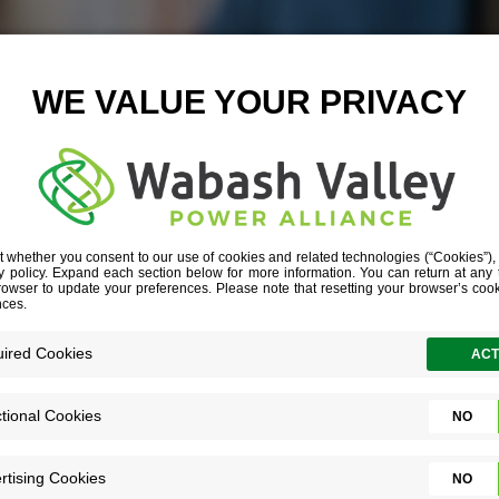
4 CHARTING I
February 20, 2025