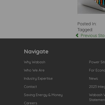
Posted In:
Tagged:
Previous Sto
Navigate
Why Wabash
Power Sit
Who We Are
For Econ
Industry Expertise
News
Contact
2023 Inte
Saving Energy & Money
Wabash Va
Statemen
Careers