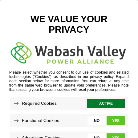
NICK GAITHER COMBINED PHOTO
March 21, 2025
View All News