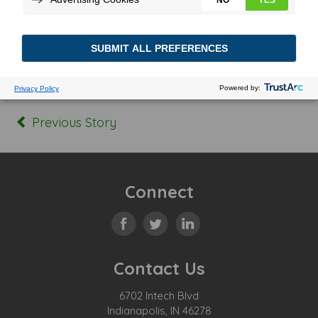
Posted In:
Tagged:
Previous Story
Connect
Contact Us
6702 Intech Blvd
Indianapolis, IN 46278