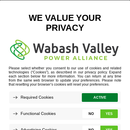
LARGE – ACREAGE REQUIREMENTS Q1
April 11, 2025
View All News