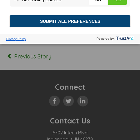
Posted In:
Tagged:
Previous Story
Connect
Contact Us
6702 Intech Blvd
Indianapolis, IN 46278