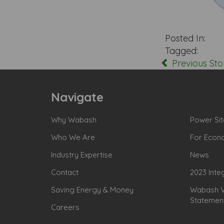
Posted In:
Tagged:
Previous Sto
Navigate
Why Wabash
Power Sit
Who We Are
For Econ
Industry Expertise
News
Contact
2023 Inte
Saving Energy & Money
Wabash Va
Statemen
Careers