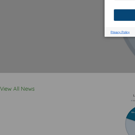
View All News