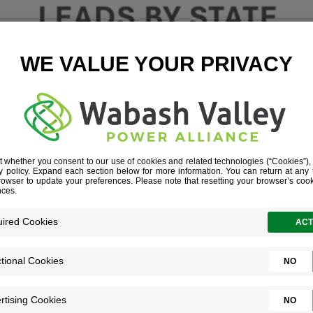
 LEADS BY ST
January 16, 2026