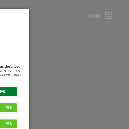
MENU
ATE