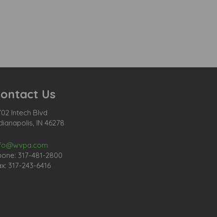
ontact Us
02 Intech Blvd
dianapolis, IN 46278
nfo@wvpa.com
hone: 317-481-2800
x: 317-243-6416