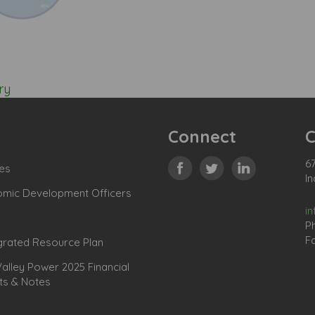
ry
Connect
C
67
es
In
omic Development Officers
i
P
Fa
grated Resource Plan
lley Power 2025 Financial
ts & Notes