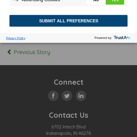
Posted In:
Tagged:
Previous Story
Connect
Contact Us
6702 Intech Blvd
Indianapolis, IN 46278