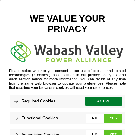
PINHEADS BROWNSBURG-23 DIGITAL
March 12, 2025
View All News