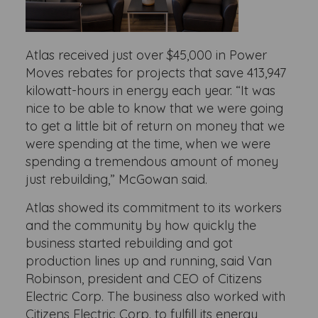
Atlas received just over $45,000 in Power
Moves rebates for projects that save 413,947
kilowatt-hours in energy each year. “It was
nice to be able to know that we were going
to get a little bit of return on money that we
were spending at the time, when we were
spending a tremendous amount of money
just rebuilding,” McGowan said.
Atlas showed its commitment to its workers
and the community by how quickly the
business started rebuilding and got
production lines up and running, said Van
Robinson, president and CEO of Citizens
Electric Corp. The business also worked with
Citizens Electric Corp. to fulfill its energy