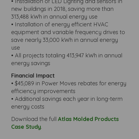
• Installation of LED Lighting and sensors in
new buildings in 2018, saving more than
313,488 kWh in annual energy use
• Installation of energy efficient HVAC
equipment and variable frequency drives to
save nearly 33,000 kWh in annual energy
use
• All projects totaling 413,947 kWh in annual
energy savings
Financial Impact
• $45,089 in Power Moves rebates for energy
efficiency improvements
• Additional savings each year in long-term
energy costs
Download the full
Atlas Molded Products
Case Study
.