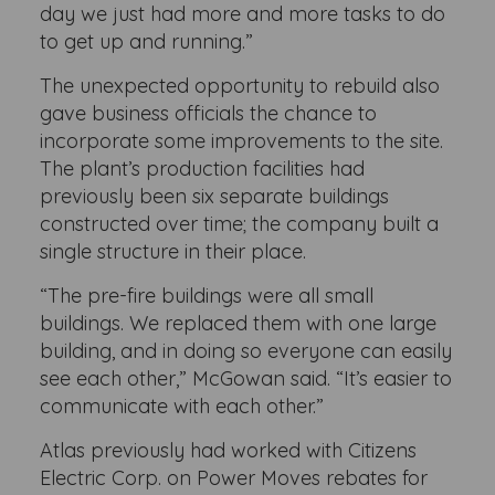
day we just had more and more tasks to do
to get up and running.”
The unexpected opportunity to rebuild also
gave business officials the chance to
incorporate some improvements to the site.
The plant’s production facilities had
previously been six separate buildings
constructed over time; the company built a
single structure in their place.
“The pre-fire buildings were all small
buildings. We replaced them with one large
building, and in doing so everyone can easily
see each other,” McGowan said. “It’s easier to
communicate with each other.”
Atlas previously had worked with Citizens
Electric Corp. on Power Moves rebates for