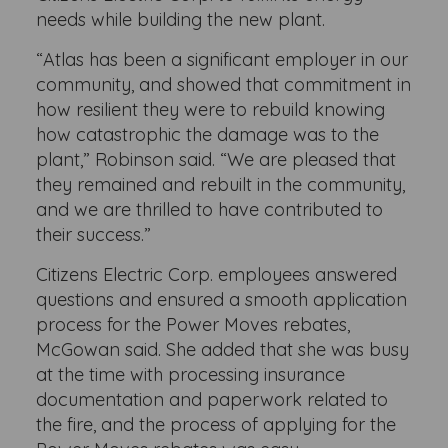
needs while building the new plant.
“Atlas has been a significant employer in our
community, and showed that commitment in
how resilient they were to rebuild knowing
how catastrophic the damage was to the
plant,” Robinson said. “We are pleased that
they remained and rebuilt in the community,
and we are thrilled to have contributed to
their success.”
Citizens Electric Corp. employees answered
questions and ensured a smooth application
process for the Power Moves rebates,
McGowan said. She added that she was busy
at the time with processing insurance
documentation and paperwork related to
the fire, and the process of applying for the