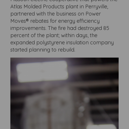
Atlas Molded Products plant in Perryville,
partnered with the business on Power
Moves® rebates for energy efficiency
improvements. The fire had destroyed 85
percent of the plant; within days, the
expanded polystyrene insulation company
started planning to rebuild.