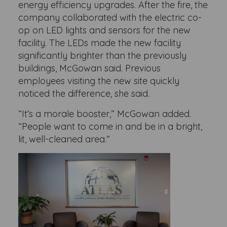
energy efficiency upgrades. After the fire, the
company collaborated with the electric co-
op on LED lights and sensors for the new
facility. The LEDs made the new facility
significantly brighter than the previously
buildings, McGowan said. Previous
employees visiting the new site quickly
noticed the difference, she said.
“It’s a morale booster,” McGowan added.
“People want to come in and be in a bright,
lit, well-cleaned area.”