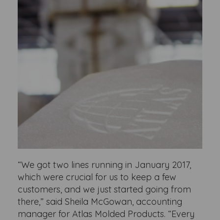
“We got two lines running in January 2017,
which were crucial for us to keep a few
customers, and we just started going from
there,” said Sheila McGowan, accounting
manager for Atlas Molded Products. “Every