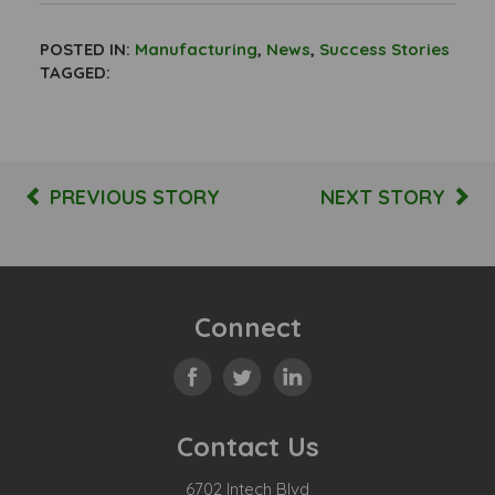
POSTED IN:
Manufacturing
,
News
,
Success Stories
TAGGED:
PREVIOUS STORY
NEXT STORY
Connect
Contact Us
6702 Intech Blvd