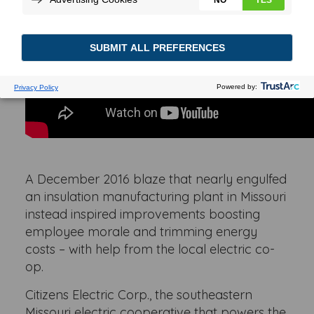
A December 2016 blaze that nearly engulfed
an insulation manufacturing plant in Missouri
instead inspired improvements boosting
employee morale and trimming energy
costs – with help from the local electric co-
op.
Citizens Electric Corp., the southeastern
Missouri electric cooperative that powers the