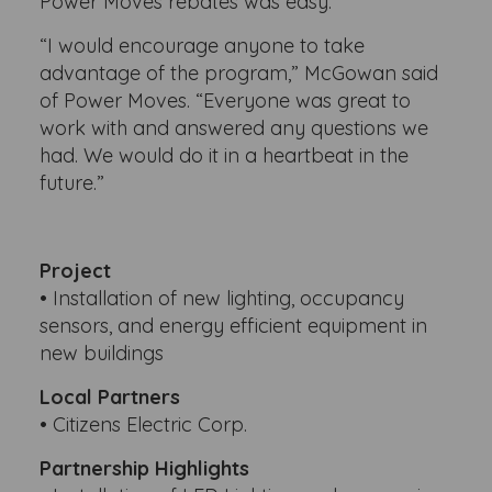
Power Moves rebates was easy.
“I would encourage anyone to take
advantage of the program,” McGowan said
of Power Moves. “Everyone was great to
work with and answered any questions we
had. We would do it in a heartbeat in the
future.”
Project
• Installation of new lighting, occupancy
sensors, and energy efficient equipment in
new buildings
Local Partners
• Citizens Electric Corp.
Partnership Highlights