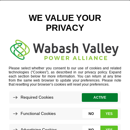
SAVINGS GUIDE
VIEW ALL NEWS