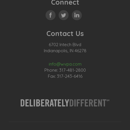
Connect
Contact Us
6702 Intech Blvd
Indianapolis, IN 46278
info@wvpa.com
Phone: 317-481-2800
Fax: 317-243-6416