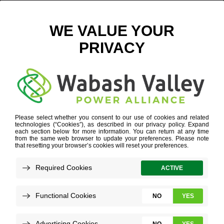
RELIABLE ELECTRICITY PLANNING
Refine your search or view more stories below.