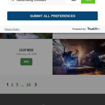
THE THINGS WE DO & DON’T
SEE
June 30, 2026
MORE
CO-OP MODE
February 28, 2025
MORE
1
2
3
…
26