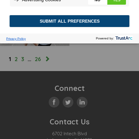
ENGINEERING A TRADITION
October 10, 2025
MORE
1
2
3
…
26
Connect
Contact Us
6702 Intech Blvd