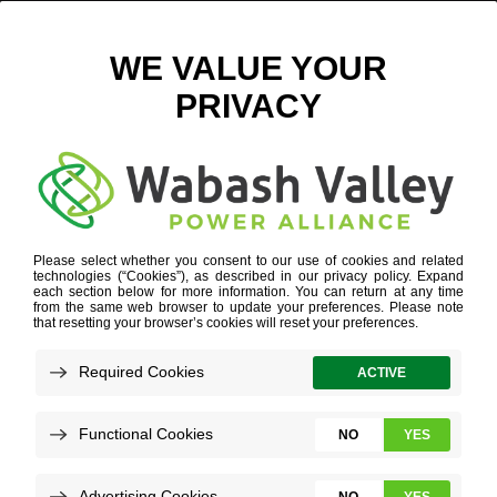
WABASH VALLEY POWER ALLIANCE
Refine your search or view more stories below.