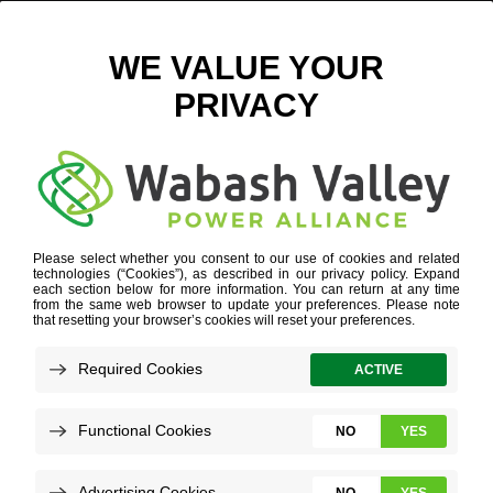
GML TRUCK LINE FOR WEB HEADER HIGHER RES
November 29, 2021
View All News