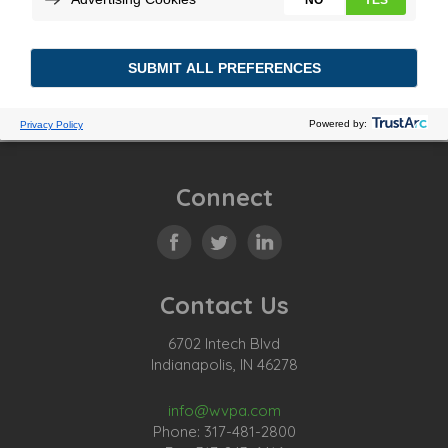
Posted In:
Tagged:
Previous Story
Connect
Contact Us
6702 Intech Blvd
Indianapolis, IN 46278
info@wvpa.com
Phone: 317-481-2800