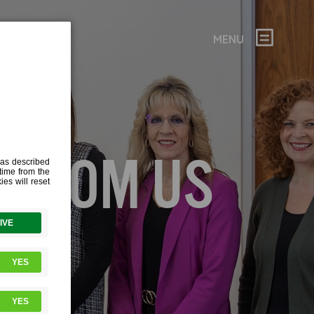
MENU
 FROM US
s curious
interview