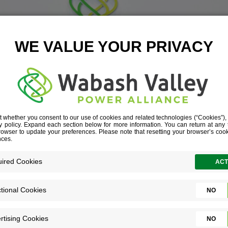
U CAN EXPECT
you’re curious about us, and we’re just a
u. Here’s what you can expect during the 
process.