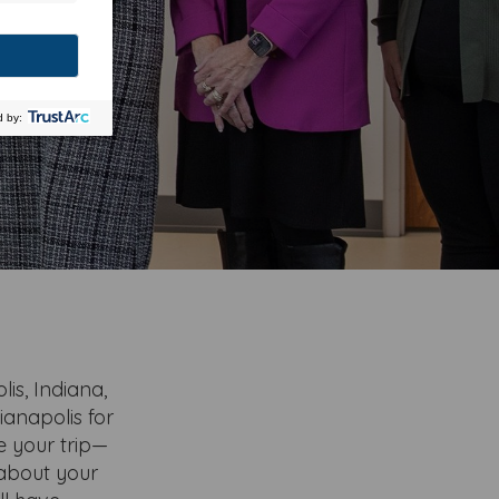
is, Indiana,
ianapolis for
te your trip—
 about your