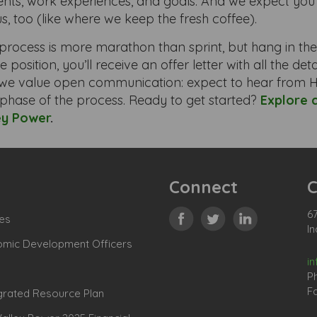
ts, work experiences, and goals. And we expect you’
us, too (like where we keep the fresh coffee).
process is more marathon than sprint, but hang in the
e position, you’ll receive an offer letter with all the de
we value open communication: expect to hear from H
phase of the process. Ready to get started?
Explore 
ey Power
.
Connect
C
67
es
In
omic Development Officers
i
P
Fa
grated Resource Plan