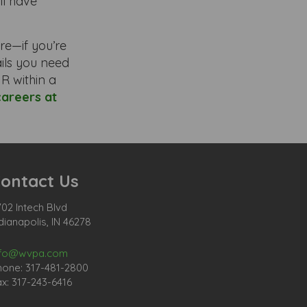
ll have
re—if you’re
tails you need
R within a
careers at
ontact Us
02 Intech Blvd
dianapolis, IN 46278
nfo@wvpa.com
hone: 317-481-2800
x: 317-243-6416