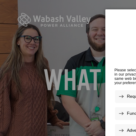
WHAT YO
We know 
about yo