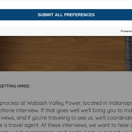
GETTING HIRED
process at Wabash Valley Power, located in Indianapol
phone interview. If that goes well we’ll bring you to Ind
rviews, and if you’re traveling to see us, we’ll coordina
e a travel agent. At these interviews, we want to hear