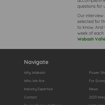
accomplishmen
questions for 
Our interview 
selected for th
to know. And 
week of each 
Wabash Vall
Navigate
Why Wabash
Power Sit
Who We Are
For Econ
Industry Expertise
News
Contact
2023 Inte