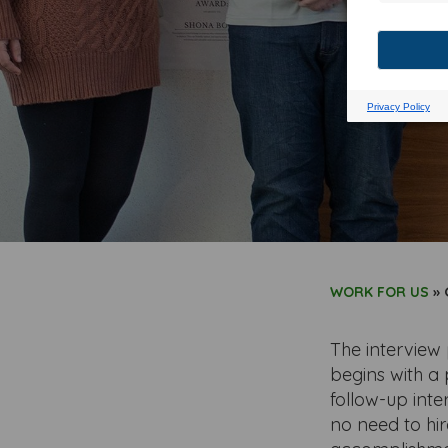
WORK FOR US
»
The interview 
begins with a 
follow-up inte
no need to hir