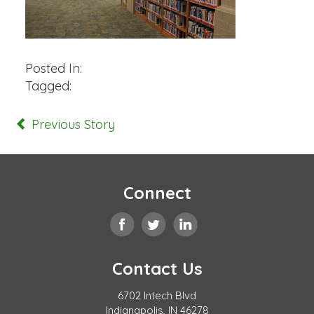
Posted In:
Tagged:
Previous Story
Connect
Contact Us
6702 Intech Blvd
Indianapolis, IN 46278