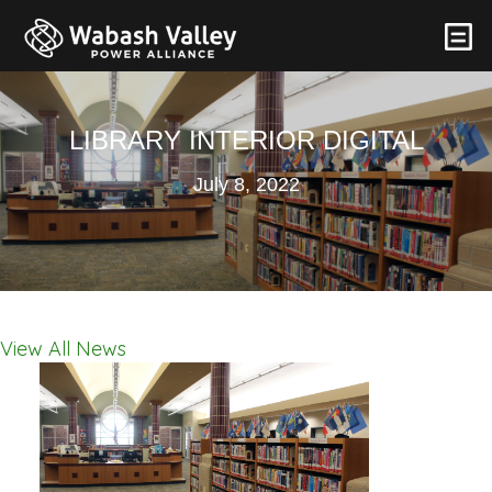
LIBRARY INTERIOR DIGITAL
July 8, 2022
View All News