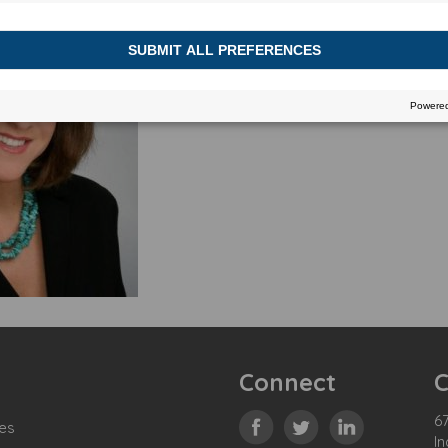
Connect
C
67
es
In