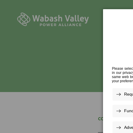
R
CONFERENCE
»
R