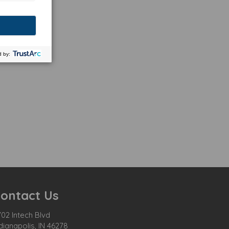
ontact Us
02 Intech Blvd
dianapolis, IN 46278