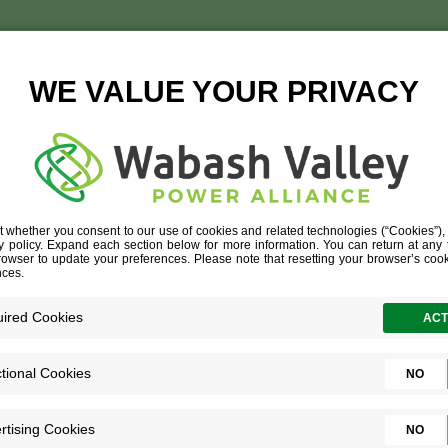
ENEE-CIPRIANO-1-350×4
ENEE-CIPRIANO-1-350×410