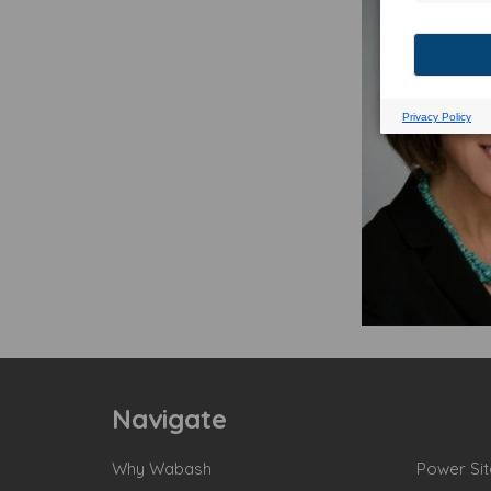
Navigate
Why Wabash
Power Sit