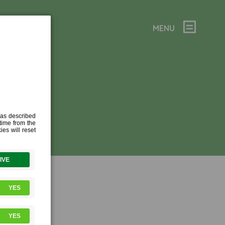
MENU
10