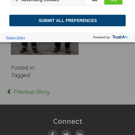
Posted In:
Tagged:
Previous Story
Connect