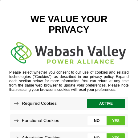
THREE BIRDS CASUAL
January 4, 2023
View All News