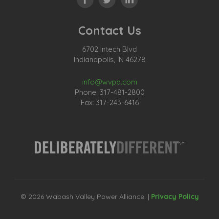
Contact Us
6702 Intech Blvd
Indianapolis, IN 46278
info@wvpa.com
Phone: 317-481-2800
Fax: 317-243-6416
© 2026 Wabash Valley Power Alliance. |
Privacy Policy