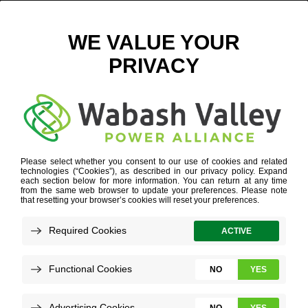
EDPR_MEADOWLAKE6_DEDICATION_1 LOW RES
June 19, 2019
View All News