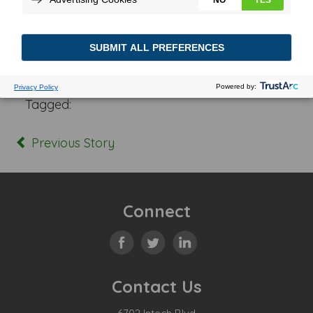
Posted In:
Tagged:
Previous Story
Connect
Contact Us