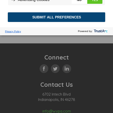
Connect
Contact Us
6702 Intech Blvd
Indianapolis, IN 46278
info@wvpa.com