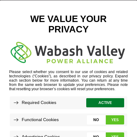
AGRIBIZ-ICON
FOR ECONOMIC DEVELOPERS
»
AGRIBIZ-ICON