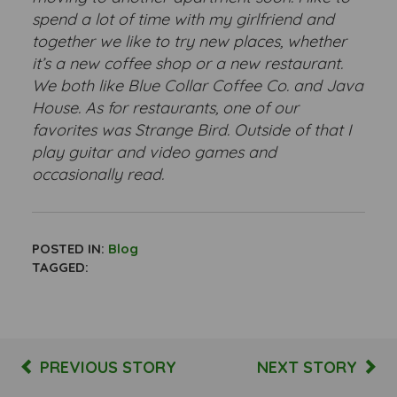
spend a lot of time with my girlfriend and
together we like to try new places, whether
it’s a new coffee shop or a new restaurant.
We both like Blue Collar Coffee Co. and Java
House. As for restaurants, one of our
favorites was Strange Bird. Outside of that I
play guitar and video games and
occasionally read.
POSTED IN:
Blog
TAGGED:
PREVIOUS STORY
NEXT STORY