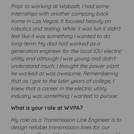
Prior to working at Wabash, I had some
internships with another company back
home in Las Vegas. It focused heavily on
robotics and testing. While it was fun it didn’t
feel like it was something I wanted to do
long-term. My dad had worked as a
generation engineer for the local IOU electric
utility and although I was young and didn’t
understand much, I thought the power plant
he worked at was awesome. Remembering
that as I got to the later years of college, I
knew that a career in the electric utility
industry was something I wanted to pursue.
What is your role at WVPA?
My role as a Transmission Line Engineer is to
design reliable transmission lines for our