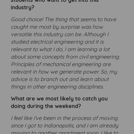
industry?
Good choice! The thing that seems to have
caught me most by surprise was how
versatile this industry can be. Although I
studied electrical engineering and it is
relevant to what I do, I am learning a lot
about some concepts from civil engineering.
Principles of mechanical engineering are
relevant in how we generate power. So, my
advice is to branch out and learn about
things in other engineering disciplines.
What are we most likely to catch you
doing during the weekend?
I feel like I’ve been in the process of moving
since I got to Indianapolis, and I am already
moving to another apartment soon. I like to