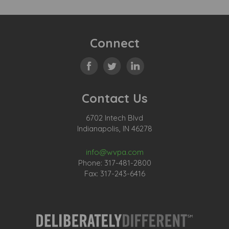
Connect
Contact Us
6702 Intech Blvd
Indianapolis, IN 46278
info@wvpa.com
Phone: 317-481-2800
Fax: 317-243-6416