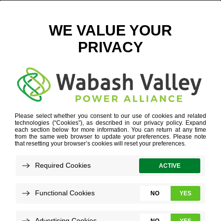
FROM A FIGHTIN’ ENGINEER TO A PROFESSIONAL ONE
MARCH 21, 2025
VIEW ALL NEWS
Nick Gaither was a student at Rose-Hulman
Institute of Technology when, in 2024, he
accepted a full-time position as a
Transmission Line Engineer. Here is a bit of
his story: