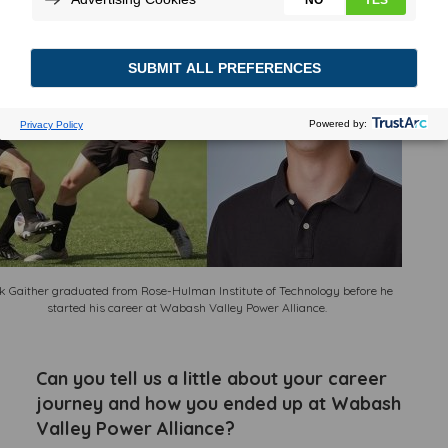
k Gaither graduated from Rose-Hulman Institute of Technology before he
started his career at Wabash Valley Power Alliance.
Can you tell us a little about your career
journey and how you ended up at Wabash
Valley Power Alliance?