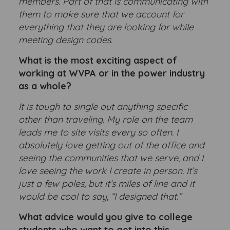
members. Part of that is communicating with
them to make sure that we account for
everything that they are looking for while
meeting design codes.
What is the most exciting aspect of
working at WVPA or in the power industry
as a whole?
It is tough to single out anything specific
other than traveling. My role on the team
leads me to site visits every so often. I
absolutely love getting out of the office and
seeing the communities that we serve, and I
love seeing the work I create in person. It’s
just a few poles, but it’s miles of line and it
would be cool to say, “I designed that.”
What advice would you give to college
students who want to get into this