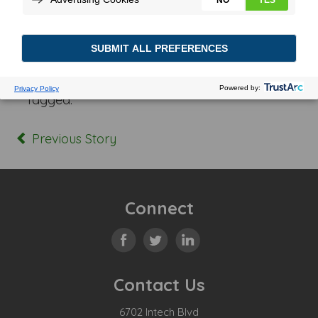
Posted In:
Tagged:
Previous Story
Connect
Contact Us
6702 Intech Blvd