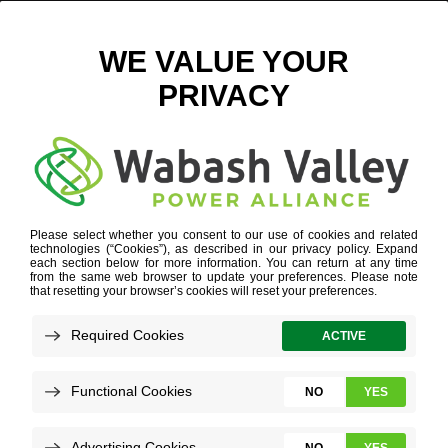
CHICKEN WATER RED LIGHT – WEB
November 8, 2018
View All News