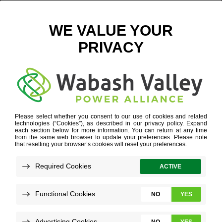
ICON_3
HOME
»
ICON_3