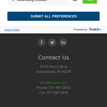
Connect
Contact Us
6702 Intech Blvd
Indianapolis, IN 46278
info@wvpa.com
Phone: 317-481-2800
Fax: 317-243-6416