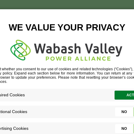
TTERSTOCK_387267508
STOCK_387267508 (1)