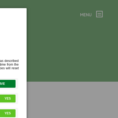
MENU
 (1)