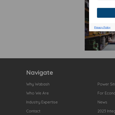
Navigate
Why Wabash
Power Sit
Who We Are
For Econ
Industry Expertise
News
Contact
2023 Inte