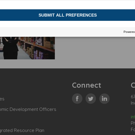
Connect
C
67
es
In
omic Development Officers
i
P
Fa
grated Resource Plan