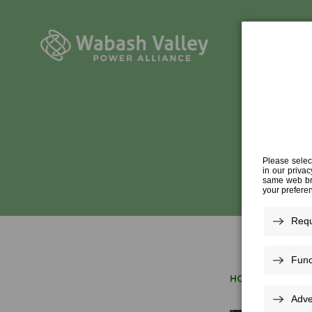
SHU
HOME
»
SHUTTER