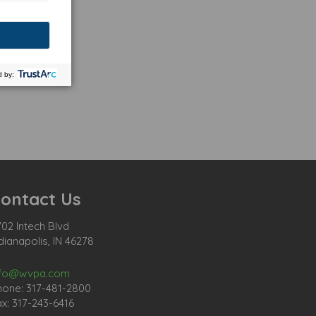
ontact Us
02 Intech Blvd
dianapolis, IN 46278
nfo@wvpa.com
hone: 317-481-2800
x: 317-243-6416