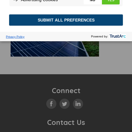
Connect
Contact Us