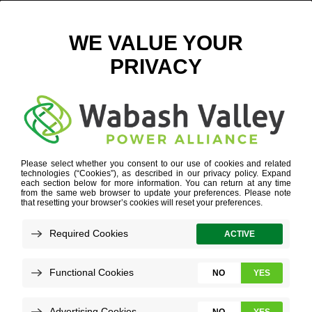
SOLAR2
HOME
»
SOLAR2