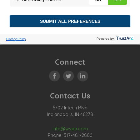
Connect
Contact Us
6702 Intech Blvd
Indianapolis, IN 46278
info@wvpa.com
Phone: 317-481-2800