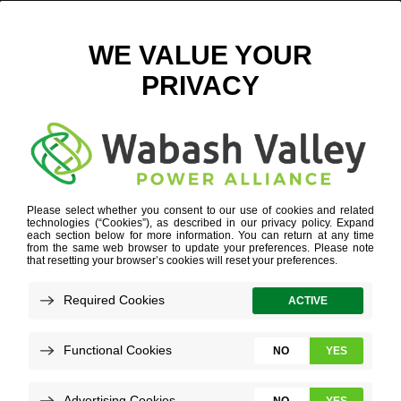
INDUSTRY EXPERTISE
»
AGRIBUSINESS