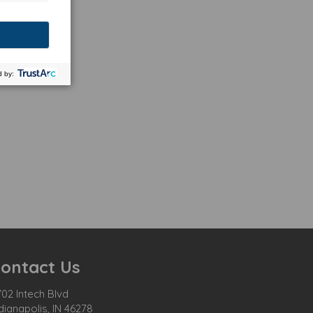
ontact Us
02 Intech Blvd
dianapolis, IN 46278