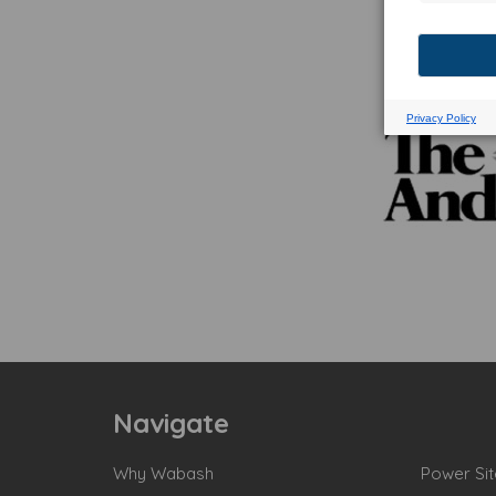
Navigate
Why Wabash
Power Sit