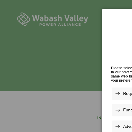
INDUSTRY EXPER