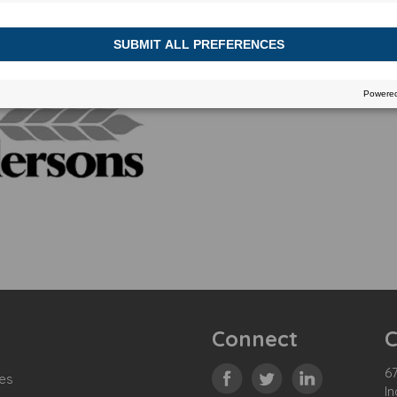
Connect
C
67
es
In