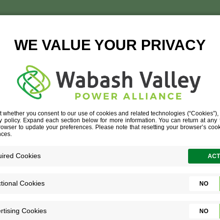
ANDERSON
TISE
»
AGRIBUSINESS
»
ANDERSON