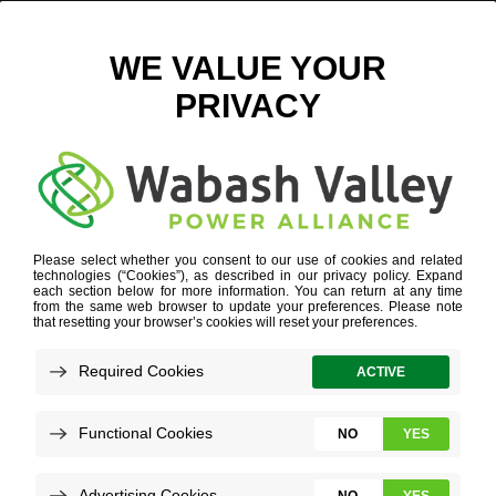
LAND
INDUSTRY EXPERTISE
»
DATA CENTER
»
LAND