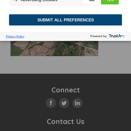
Connect
Contact Us