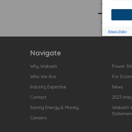
Navigate
Why Wabash
Power Sit
Who We Are
For Econ
Industry Expertise
News
Contact
2023 Inte
Saving Energy & Money
Wabash Va
Statemen
Careers