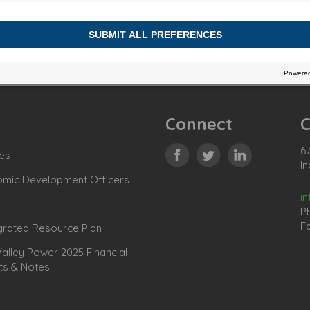
Connect
C
67
es
In
omic Development Officers
i
P
Fa
grated Resource Plan
lley Power 2025 Financial
ts & Notes