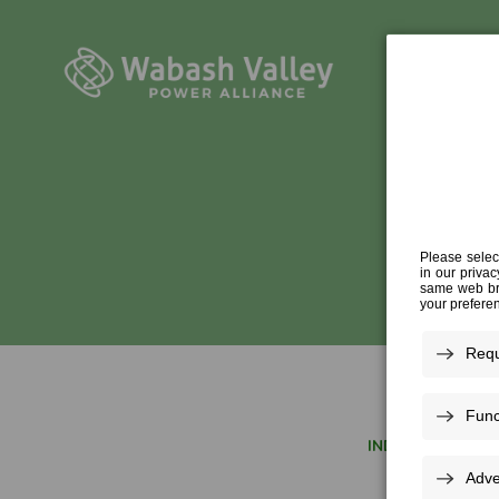
INDUSTRY EXPER