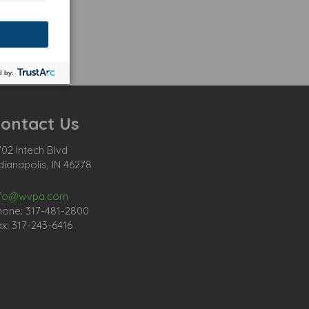
ontact Us
02 Intech Blvd
dianapolis, IN 46278
nfo@wvpa.com
hone: 317-481-2800
x: 317-243-6416