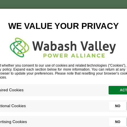
SUN
TISE
»
DATA CENTER
»
SUN