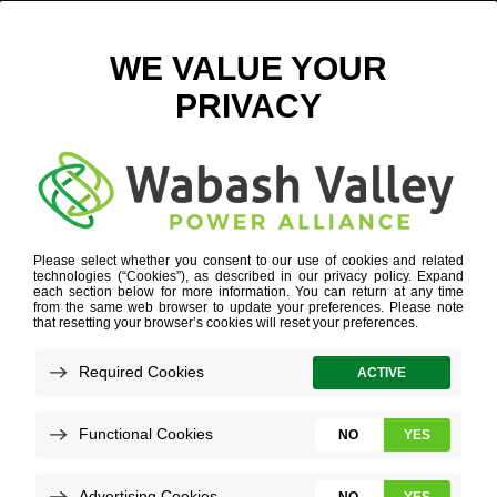
WIND ICON
POWER SUPPLY DIVERSITY
»
WIND ICON