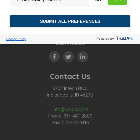
Connect
Contact Us
6702 Intech Blvd
Indianapolis, IN 46278
info@wvpa.com
Phone: 317-481-2800
Fax: 317-243-6416