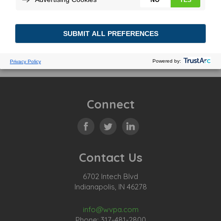
Connect
Contact Us
6702 Intech Blvd
Indianapolis, IN 46278
info@wvpa.com
Phone: 317-481-2800