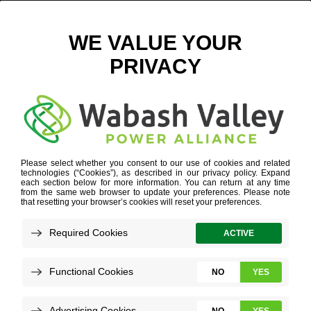
ICON2
POWER SUPPLY DIVERSITY
»
ICON2