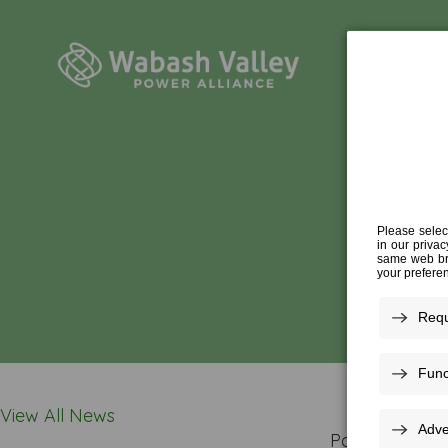
View All News
Posted In: