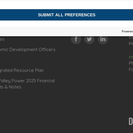
Connect
C
67
es
In
omic Development Officers
i
P
Fa
grated Resource Plan
lley Power 2025 Financial
ts & Notes