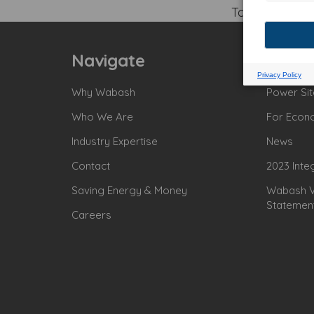
Tagged:
Navigate
Why Wabash
Power Sit
Who We Are
For Econ
Industry Expertise
News
Contact
2023 Inte
Saving Energy & Money
Wabash Va
Statemen
Careers