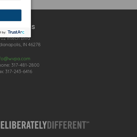
ontact Us
02 Intech Blvd
dianapolis, IN 46278
nfo@wvpa.com
hone: 317-481-2800
x: 317-243-6416