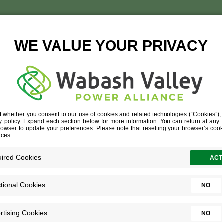
NEWTON COUNTY REM
April 19, 2016