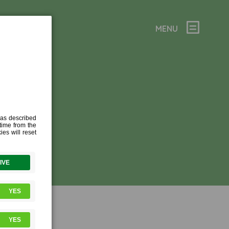
MENU
C