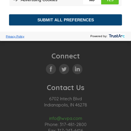
Posted In:
Tagged:
Previous Story
Connect
Contact Us
6702 Intech Blvd
Indianapolis, IN 46278
info@wvpa.com
Phone: 317-481-2800
Fax: 317-243-6416