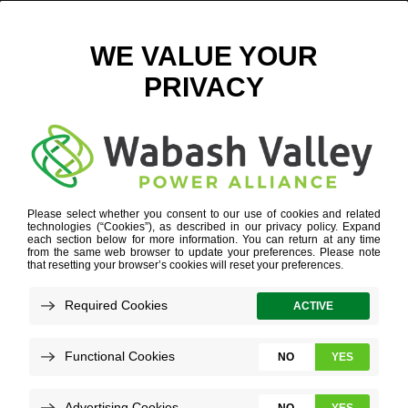
NINESTAR CONNECT LOGO
June 8, 2016
View All News