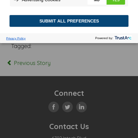
Posted In:
Tagged:
Previous Story
Connect
Contact Us