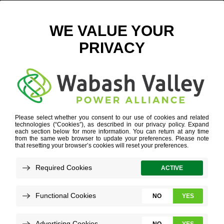
ALL POINTS AT ANSON OUTLINE
September 6, 2018
View All News