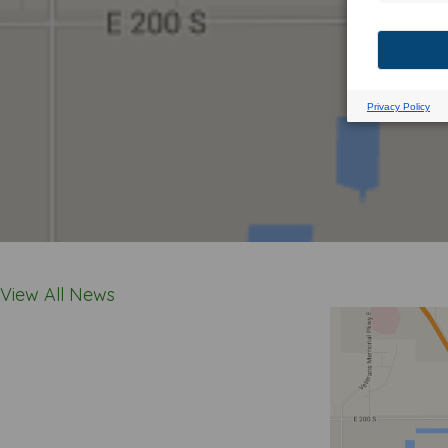
View All News