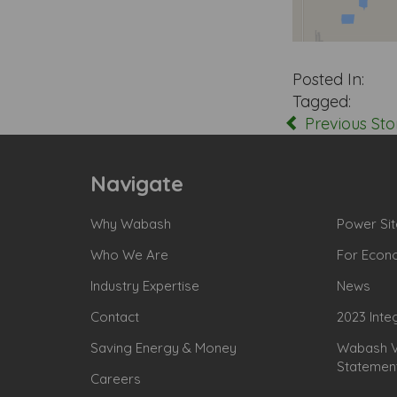
Posted In:
Tagged:
Previous Sto
Navigate
Why Wabash
Power Sit
Who We Are
For Econ
Industry Expertise
News
Contact
2023 Inte
Saving Energy & Money
Wabash Va
Statemen
Careers