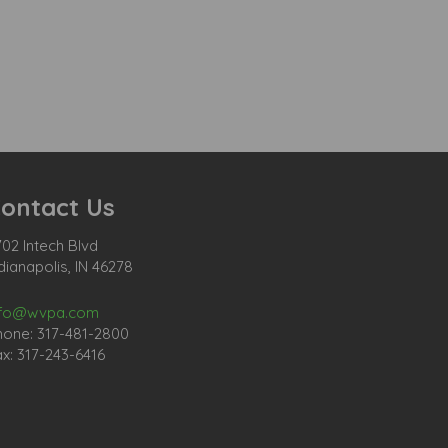
ontact Us
02 Intech Blvd
dianapolis, IN 46278
nfo@wvpa.com
hone: 317-481-2800
x: 317-243-6416