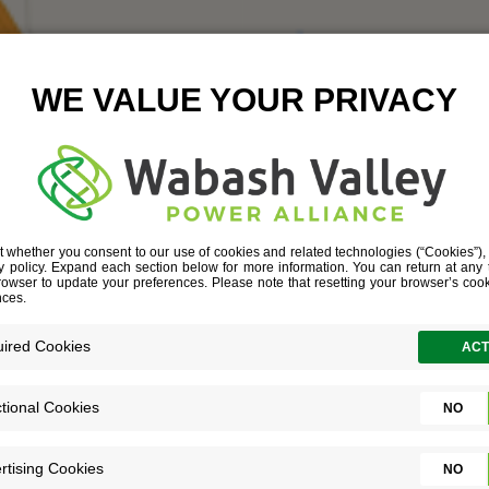
CARR
June 22, 2016