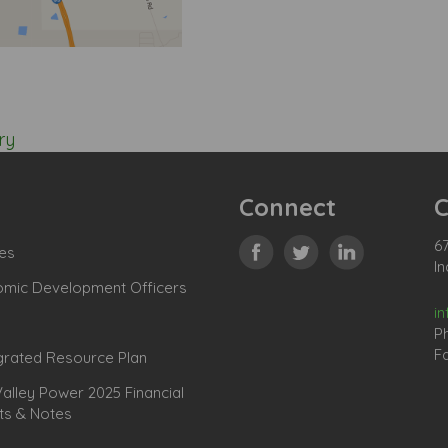
ry
Connect
C
67
es
In
omic Development Officers
i
P
Fa
grated Resource Plan
lley Power 2025 Financial
ts & Notes