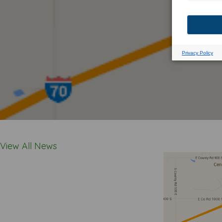
View All News