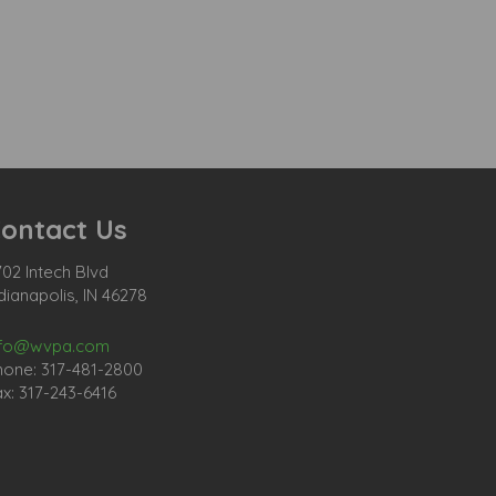
ontact Us
02 Intech Blvd
dianapolis, IN 46278
nfo@wvpa.com
hone: 317-481-2800
x: 317-243-6416