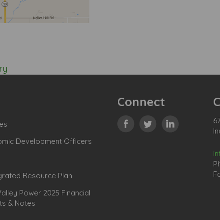
ry
Connect
C
67
es
In
omic Development Officers
i
P
Fa
grated Resource Plan
lley Power 2025 Financial
ts & Notes