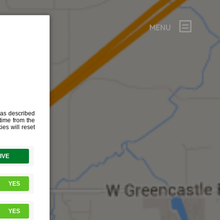
MENU
9