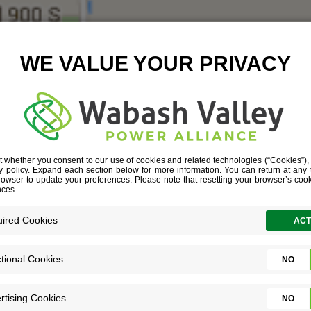
I-70 AND SR 3
June 30, 2016