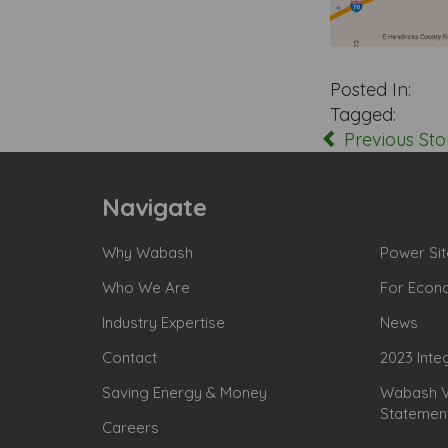
Posted In:
Tagged:
Previous Sto
Navigate
Why Wabash
Power Sit
Who We Are
For Econ
Industry Expertise
News
Contact
2023 Inte
Saving Energy & Money
Wabash Va
Statemen
Careers