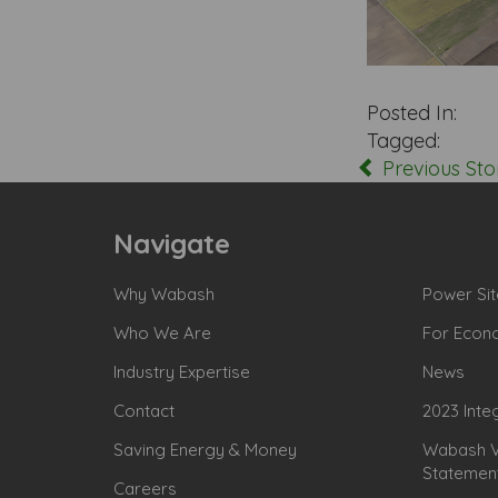
Posted In:
Tagged:
Previous Sto
Navigate
Why Wabash
Power Sit
Who We Are
For Econ
Industry Expertise
News
Contact
2023 Inte
Saving Energy & Money
Wabash Va
Statemen
Careers