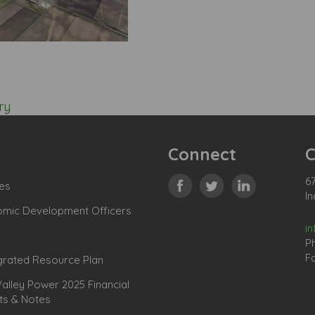
ry
Connect
C
67
es
In
omic Development Officers
i
P
Fa
grated Resource Plan
lley Power 2025 Financial
ts & Notes