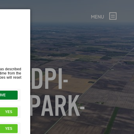
MENU
72DPI-
E-PARK-