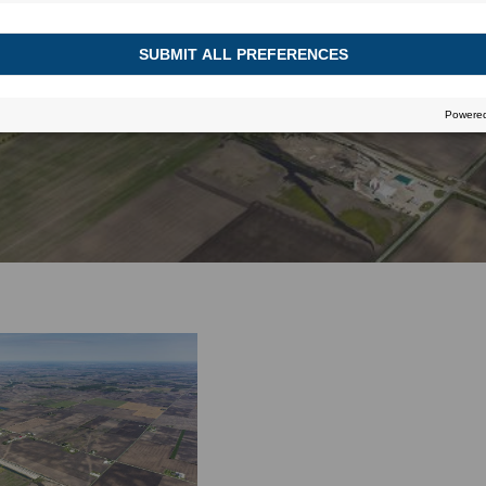
HEADER
June 13, 2016