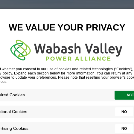
6L__G1A7337-
RICA-COMMERC