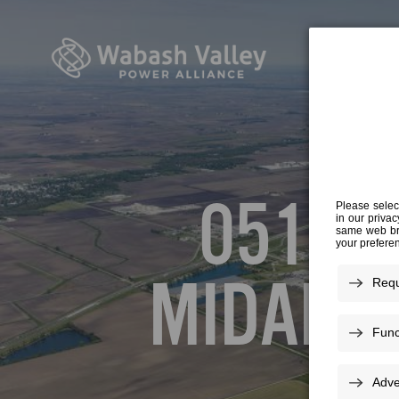
05161
MIDAME