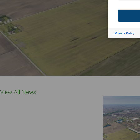
View All News