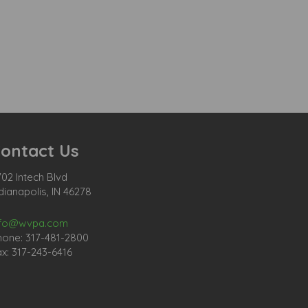
ontact Us
02 Intech Blvd
dianapolis, IN 46278
nfo@wvpa.com
hone: 317-481-2800
x: 317-243-6416