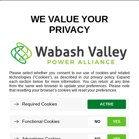
PERRY INDUSTRIAL PARK BACKGROUND
September 10, 2018
View All News