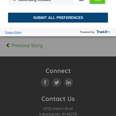
Posted In:
Tagged:
Previous Story
Connect
Contact Us
6702 Intech Blvd
Indianapolis, IN 46278