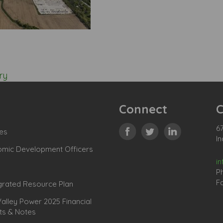
ry
Connect
C
67
es
In
omic Development Officers
i
P
Fa
grated Resource Plan
lley Power 2025 Financial
ts & Notes