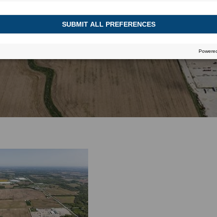
July 5, 2016