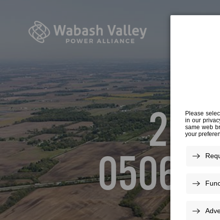
20-3
050616