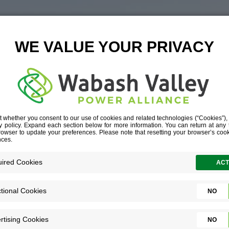
9-LOGISTICS-
L__G1A6672