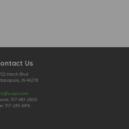
ontact Us
02 Intech Blvd
dianapolis, IN 46278
nfo@wvpa.com
hone: 317-481-2800
x: 317-243-6416