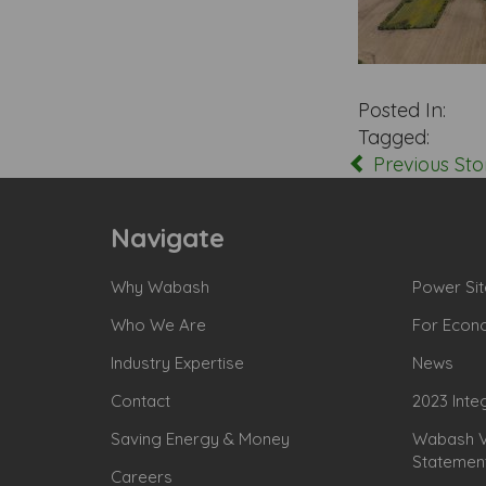
Posted In:
Tagged:
Previous Sto
Navigate
Why Wabash
Power Sit
Who We Are
For Econ
Industry Expertise
News
Contact
2023 Inte
Saving Energy & Money
Wabash Va
Statemen
Careers