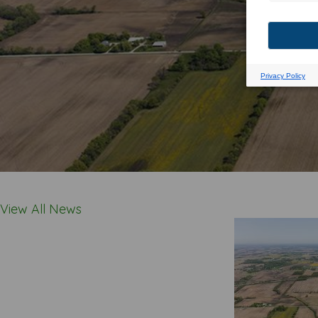
View All News