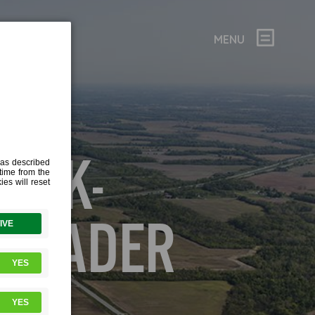
MENU
PARK-
-HEADER