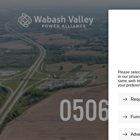
20
050616