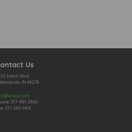
ontact Us
02 Intech Blvd
dianapolis, IN 46278
nfo@wvpa.com
hone: 317-481-2800
x: 317-243-6416