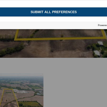
July 5, 2016