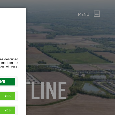
MENU
RK-
OUTLINE