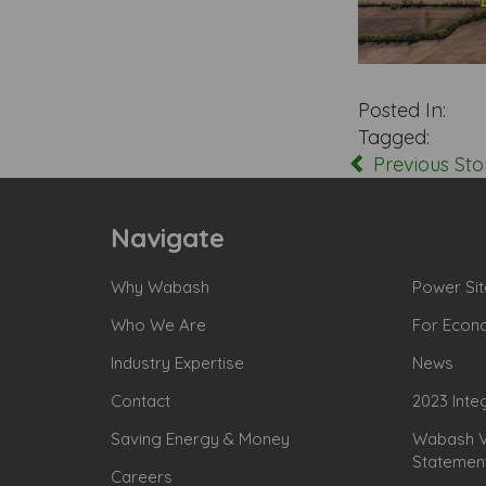
Posted In:
Tagged:
Previous Sto
Navigate
Why Wabash
Power Sit
Who We Are
For Econ
Industry Expertise
News
Contact
2023 Inte
Saving Energy & Money
Wabash Va
Statemen
Careers