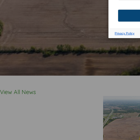
View All News