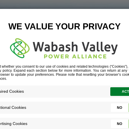
-LOGISTICS-PA
L__G1A6667-