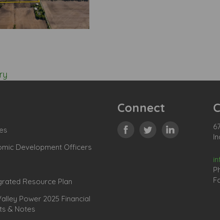
ry
Connect
C
67
es
In
omic Development Officers
i
P
Fa
grated Resource Plan
lley Power 2025 Financial
ts & Notes