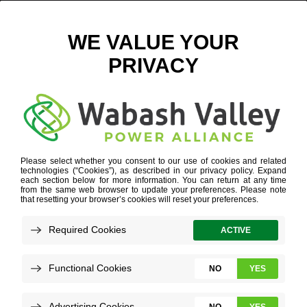
RENEWABLE NATURAL GAS
Refine your search or view more stories below.