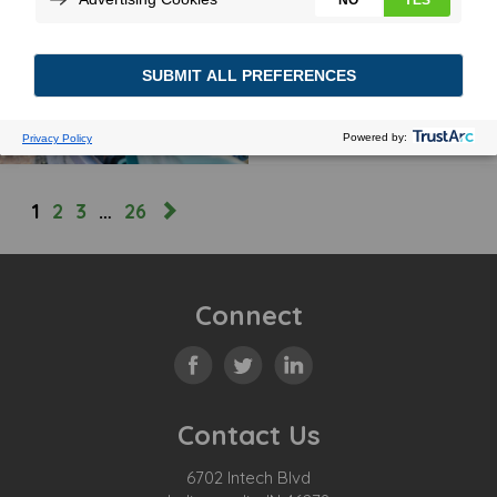
GARBAGE TO TRUCK
September 7, 2022
MORE
1
2
3
…
26
Connect
Contact Us
6702 Intech Blvd