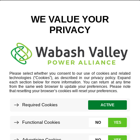
SOLAR PANELS
Refine your search or view more stories below.