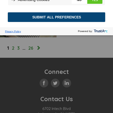
MOST(LY) SUNNY
October 31, 2023
MORE
1
2
3
…
26
Connect
Contact Us
6702 Intech Blvd