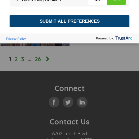
FIRST CLASS
September 12, 2024
MORE
1
2
3
…
26
Connect
Contact Us
6702 Intech Blvd