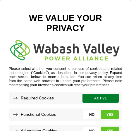
THE COOPERATIVE PRINCIPLES
Refine your search or view more stories below.