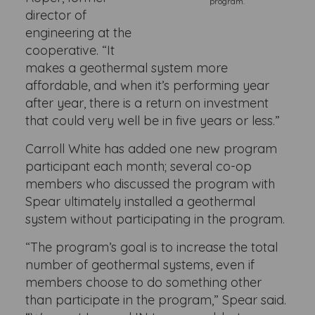
program.
director of
engineering at the
cooperative. “It
makes a geothermal system more
affordable, and when it’s performing year
after year, there is a return on investment
that could very well be in five years or less.”
Carroll White has added one new program
participant each month; several co-op
members who discussed the program with
Spear ultimately installed a geothermal
system without participating in the program.
“The program’s goal is to increase the total
number of geothermal systems, even if
members choose to do something other
than participate in the program,” Spear said.