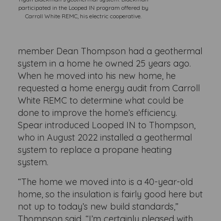
participated in the Looped IN program offered by
Carroll White REMC, his electric cooperative.
member Dean Thompson had a geothermal
system in a home he owned 25 years ago.
When he moved into his new home, he
requested a home energy audit from Carroll
White REMC to determine what could be
done to improve the home’s efficiency.
Spear introduced Looped IN to Thompson,
who in August 2022 installed a geothermal
system to replace a propane heating
system.
“The home we moved into is a 40-year-old
home, so the insulation is fairly good here but
not up to today’s new build standards,”
Thompson said. “I’m certainly pleased with