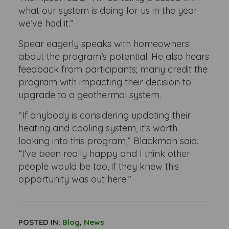
what our system is doing for us in the year
we’ve had it.”
Spear eagerly speaks with homeowners
about the program’s potential. He also hears
feedback from participants; many credit the
program with impacting their decision to
upgrade to a geothermal system.
“If anybody is considering updating their
heating and cooling system, it’s worth
looking into this program,” Blackman said.
“I’ve been really happy and I think other
people would be too, if they knew this
opportunity was out here.”
POSTED IN:
Blog
,
News