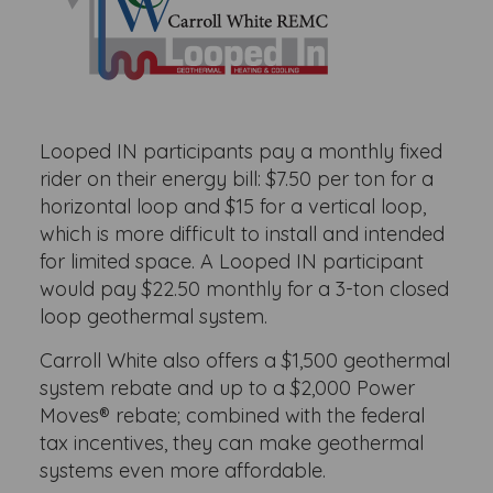
Looped IN participants pay a monthly fixed
rider on their energy bill: $7.50 per ton for a
horizontal loop and $15 for a vertical loop,
which is more difficult to install and intended
for limited space. A Looped IN participant
would pay $22.50 monthly for a 3-ton closed
loop geothermal system.
Carroll White also offers a $1,500 geothermal
system rebate and up to a $2,000 Power
Moves® rebate; combined with the federal
tax incentives, they can make geothermal
systems even more affordable.