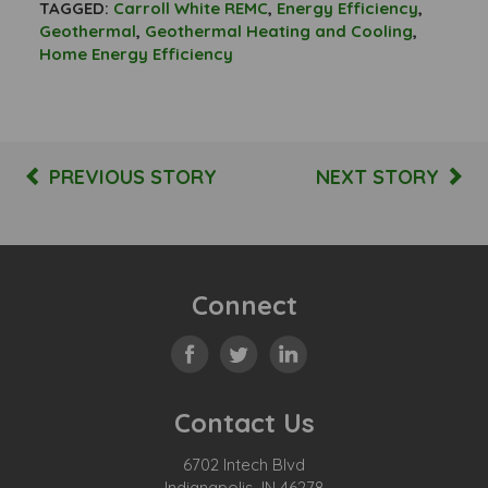
TAGGED:
Carroll White REMC
,
Energy Efficiency
,
Geothermal
,
Geothermal Heating and Cooling
,
Home Energy Efficiency
PREVIOUS STORY
NEXT STORY
Connect
Contact Us
6702 Intech Blvd
Indianapolis, IN 46278