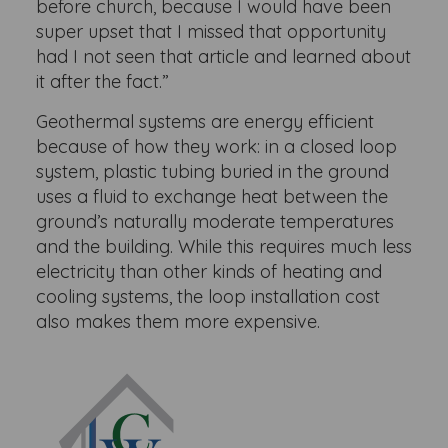
before church, because I would have been
super upset that I missed that opportunity
had I not seen that article and learned about
it after the fact.”
Geothermal systems are energy efficient
because of how they work: in a closed loop
system, plastic tubing buried in the ground
uses a fluid to exchange heat between the
ground’s naturally moderate temperatures
and the building. While this requires much less
electricity than other kinds of heating and
cooling systems, the loop installation cost
also makes them more expensive.