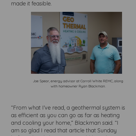
made it feasible.
Joe Spear, energy advisor at Carroll White REMC, along
with homeowner Ryan Blackman.
“From what I’ve read, a geothermal system is
as efficient as you can go as far as heating
and cooling your home,” Blackman said. “I
am so glad I read that article that Sunday