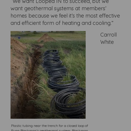
“We want Looped IN to succeed, but we
want geothermal systems at members’
homes because we feel it’s the most effective
and efficient form of heating and cooling.”
Carroll
White
Plastic tubing near the trench for a closed loop of
Ryan Blackman’s geothermal system. Blackman