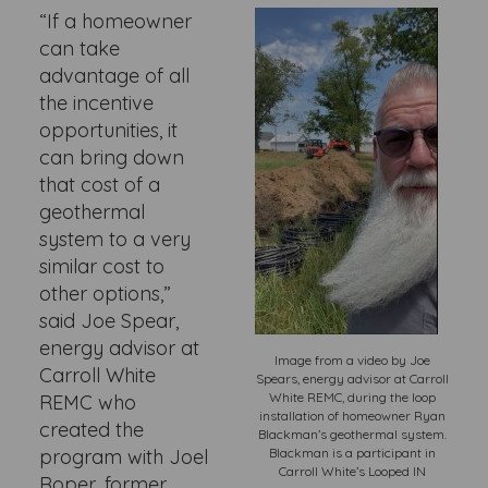
“If a homeowner
can take
advantage of all
the incentive
opportunities, it
can bring down
that cost of a
geothermal
system to a very
similar cost to
other options,”
said Joe Spear,
energy advisor at
Image from a video by Joe
Carroll White
Spears, energy advisor at Carroll
White REMC, during the loop
REMC who
installation of homeowner Ryan
created the
Blackman’s geothermal system.
program with Joel
Blackman is a participant in
Carroll White’s Looped IN
Roper, former