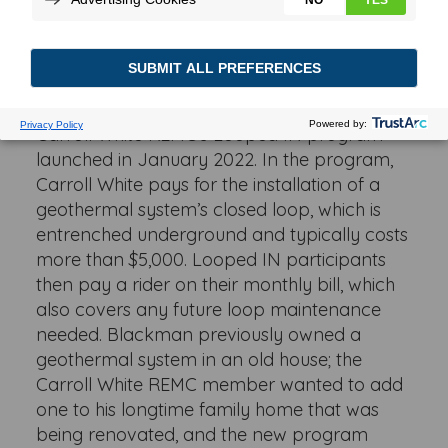
from high energy prices, thanks to an
innovative program offered by his local
electric cooperative.
Blackman was one of the first participants in
Carroll White REMC’s Looped IN program
launched in January 2022. In the program,
Carroll White pays for the installation of a
geothermal system’s closed loop, which is
entrenched underground and typically costs
more than $5,000. Looped IN participants
then pay a rider on their monthly bill, which
also covers any future loop maintenance
needed. Blackman previously owned a
geothermal system in an old house; the
Carroll White REMC member wanted to add
one to his longtime family home that was
being renovated, and the new program