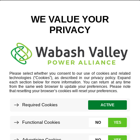
THEN AND AGAIN
SEPTEMBER 5, 2023
VIEW ALL NEWS
One Sunday morning before church, Ryan
Blackman casually flipped through
magazine pages when an article snagged
his glance.
He eagerly read how he could be saved –