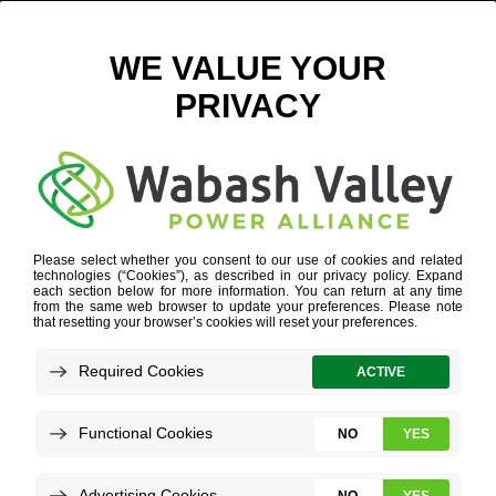
WVPA.COM – THEN AND NOW
July 30, 2020
View All News