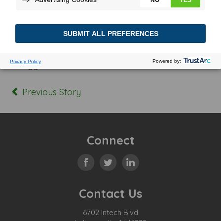
Posted In:
Tagged:
Previous Story
Connect
Contact Us
6702 Intech Blvd