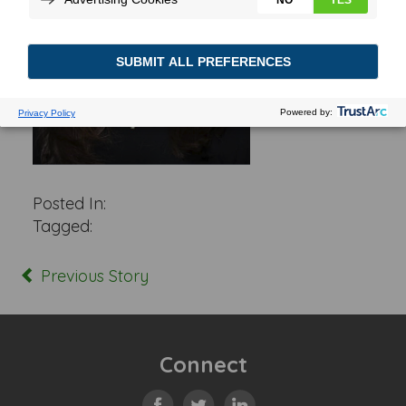
Posted In:
Tagged:
Previous Story
Connect