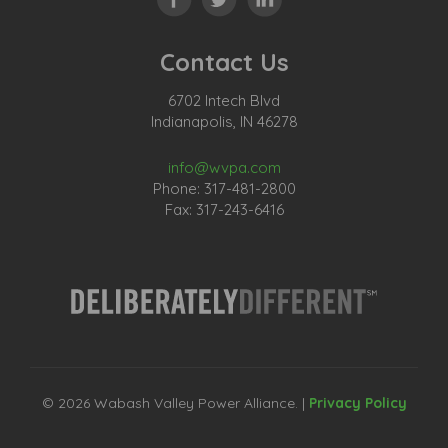
Contact Us
6702 Intech Blvd
Indianapolis, IN 46278
info@wvpa.com
Phone: 317-481-2800
Fax: 317-243-6416
© 2026 Wabash Valley Power Alliance. |
Privacy Policy