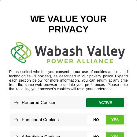
VICKI DUNCAN GARDNER 2023
June 29, 2023
View All News