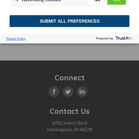
Connect
Contact Us
6702 Intech Blvd
Indianapolis, IN 46278