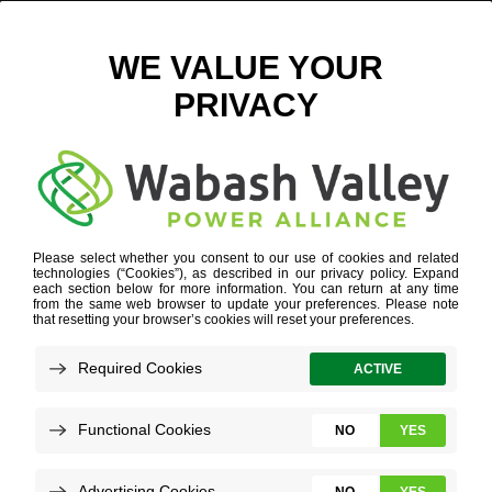
WVPA-BOARDDIRECTORS
WHO WE ARE
»
BOARD GOVERNANCE
»
WVPA-
BOARDDIRECTORS