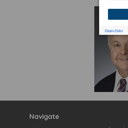
Navigate