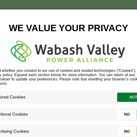
JAY BARTLETT RESIZED
UR PEOPLE
»
JAY BARTLETT RESIZED