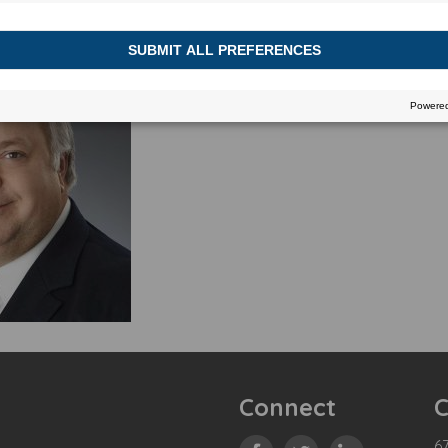
Connect
C
67