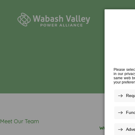
Meet Our Team
WHO WE ARE
»
O