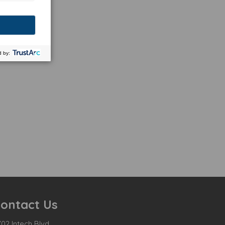
ontact Us
02 Intech Blvd