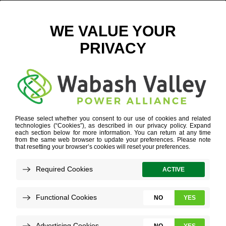
MEET OUR TEAM
VICE PRESIDENT OF STRATEGIC ELECTRIFICATION & MEMBER RELATIONS
WHO WE ARE
»
OUR PEOPLE
»
JEFF HUME