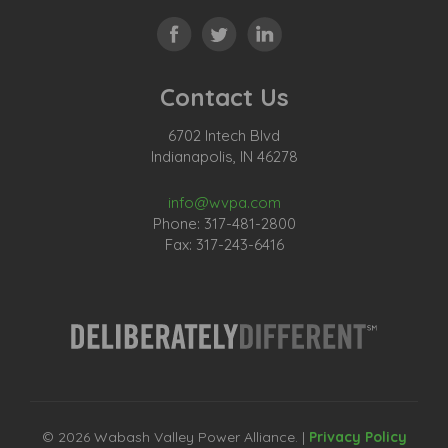
Contact Us
6702 Intech Blvd
Indianapolis, IN 46278
info@wvpa.com
Phone: 317-481-2800
Fax: 317-243-6416
© 2026 Wabash Valley Power Alliance. |
Privacy Policy