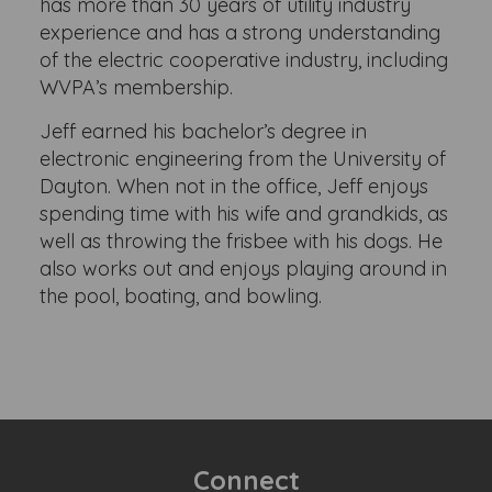
has more than 30 years of utility industry
experience and has a strong understanding
of the electric cooperative industry, including
WVPA’s membership.
Jeff earned his bachelor’s degree in
electronic engineering from the University of
Dayton. When not in the office, Jeff enjoys
spending time with his wife and grandkids, as
well as throwing the frisbee with his dogs. He
also works out and enjoys playing around in
the pool, boating, and bowling.
Connect