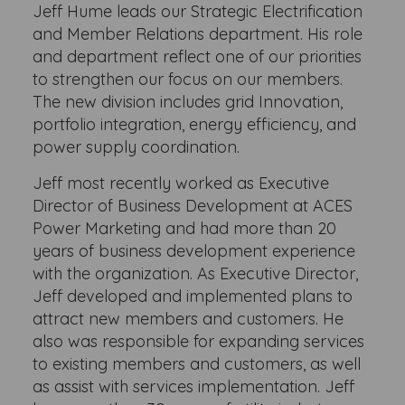
Jeff Hume leads our Strategic Electrification
and Member Relations department. His role
and department reflect one of our priorities
to strengthen our focus on our members.
The new division includes grid Innovation,
portfolio integration, energy efficiency, and
power supply coordination.
Jeff most recently worked as Executive
Director of Business Development at ACES
Power Marketing and had more than 20
years of business development experience
with the organization. As Executive Director,
Jeff developed and implemented plans to
attract new members and customers. He
also was responsible for expanding services
to existing members and customers, as well
as assist with services implementation. Jeff