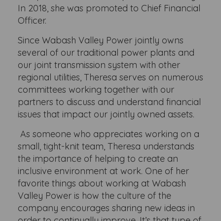
In 2018, she was promoted to Chief Financial
Officer.
Since Wabash Valley Power jointly owns
several of our traditional power plants and
our joint transmission system with other
regional utilities, Theresa serves on numerous
committees working together with our
partners to discuss and understand financial
issues that impact our jointly owned assets.
As someone who appreciates working on a
small, tight-knit team, Theresa understands
the importance of helping to create an
inclusive environment at work. One of her
favorite things about working at Wabash
Valley Power is how the culture of the
company encourages sharing new ideas in
order to continually improve. It’s that type of