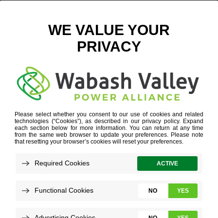
MEET OUR TEAM
CHIEF OPERATING OFFICER
WHO WE ARE
»
OUR PEOPLE
»
THERESA YOUNG