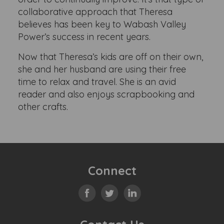
collaborative approach that Theresa
believes has been key to Wabash Valley
Power’s success in recent years.
Now that Theresa’s kids are off on their own,
she and her husband are using their free
time to relax and travel. She is an avid
reader and also enjoys scrapbooking and
other crafts.
Connect