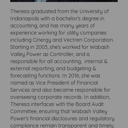
Theresa graduated from the University of
Indianapolis with a bachelor’s degree in
accounting, and has many years of
experience working for utility companies
including Cinergy and Vectren Corporation.
Starting in 2003, she’s worked for Wabash
Valley Power as Controller, and is
responsible for all accounting, internal &
external reporting, and budgeting &
forecasting functions. In 2016, she was
named as Vice President of Financial
Services and also became responsible for
overseeing corporate records. In addition,
Theresa interfaces with the Board Audit
Committee, ensuring that Wabash Valley
Power’s financial disclosures and regulatory
compliance remain transparent and timely.