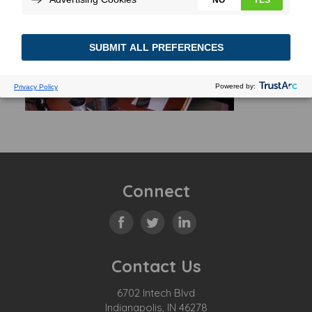
Connect
Contact Us
6702 Intech Blvd
Indianapolis, IN 46278