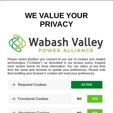
VICKI MYERS
WORK FOR US
»
OUR CULTURE
»
VICKI MYERS