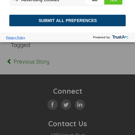
Posted In:
Tagged:
Previous Story
Connect
Contact Us