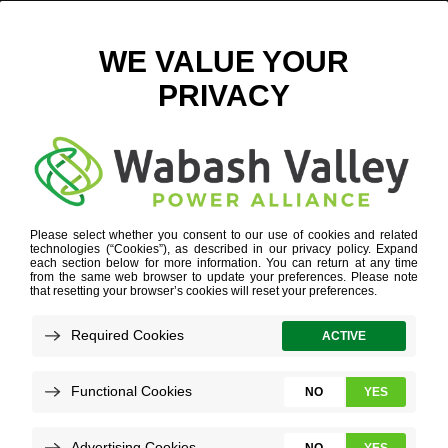
HIRONS 133
February 8, 2023
View All News